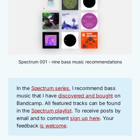
Spectrum 001 - nine bass music recommendations
In the
Spectrum series
, I recommend bass
music that I have
discovered and bought
on
Bandcamp. All featured tracks can be found
in the
Spectrum playlist
. To receive posts by
email and to comment
sign up here
. Your
feedback
is welcome
.