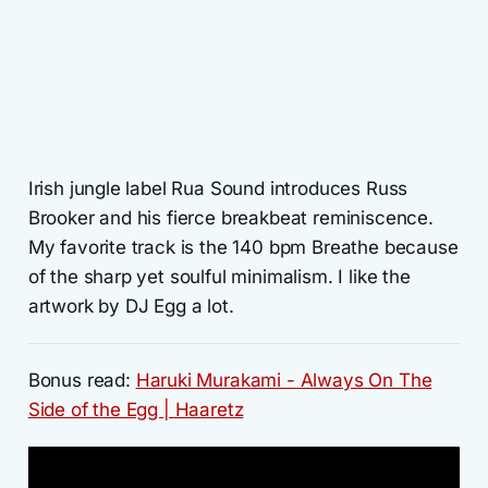
Irish jungle label Rua Sound introduces Russ
Brooker and his fierce breakbeat reminiscence.
My favorite track is the 140 bpm Breathe because
of the sharp yet soulful minimalism. I like the
artwork by DJ Egg a lot.
Bonus read:
Haruki Murakami - Always On The
Side of the Egg | Haaretz