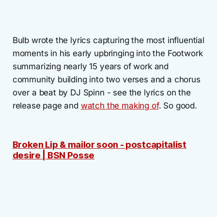
Bulb wrote the lyrics capturing the most influential
moments in his early upbringing into the Footwork
summarizing nearly 15 years of work and
community building into two verses and a chorus
over a beat by DJ Spinn - see the lyrics on the
release page and
watch the making of
. So good.
Broken Lip & mailor soon - postcapitalist
desire | BSN Posse