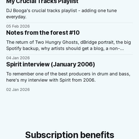
My Crucial Tracks Playlist
DJ Booga's crucial tracks playlist - adding one tune
everyday.
05 Feb 2026
Notes from the forest #10
The return of Two Hungry Ghosts, dBridge portrait, the big
Spotify backup, why artists should get a blog, a non-
Dickensian story and a personal note.
04 Jan 2026
Spirit interview (January 2006)
To remember one of the best producers in drum and bass,
here's my interview with Spirit from 2006.
02 Jan 2026
Subscription benefits