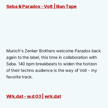
Seba & Paradox - Volt | Ilian Tape
Munich's Zenker Brothers welcome Paradox back
again to the label, this time in collaboration with
Seba. 140 bpm breakbeats to widen the horizon
of their techno audience is the way of Volt - my
favorite track.
Wrk.dat - w.d 03 | wrk.dat