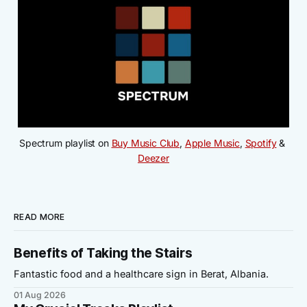
Spectrum playlist on 
Buy Music Club
, 
Apple Music
, 
Spotify
 & 
Deezer
READ MORE
Benefits of Taking the Stairs
Fantastic food and a healthcare sign in Berat, Albania.
01 Aug 2026