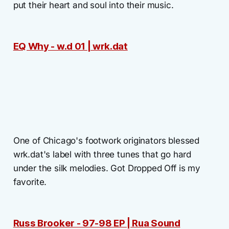
put their heart and soul into their music.
EQ Why - w.d 01 | wrk.dat
One of Chicago's footwork originators blessed
wrk.dat's label with three tunes that go hard
under the silk melodies. Got Dropped Off is my
favorite.
Russ Brooker - 97-98 EP | Rua Sound