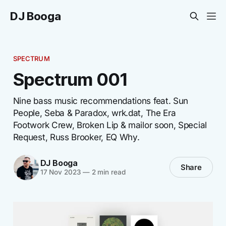
DJ Booga
SPECTRUM
Spectrum 001
Nine bass music recommendations feat. Sun
People, Seba & Paradox, wrk.dat, The Era
Footwork Crew, Broken Lip & mailor soon, Special
Request, Russ Brooker, EQ Why.
DJ Booga
Share
17 Nov 2023
—
2 min read