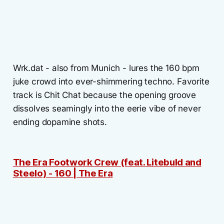
Wrk.dat - also from Munich - lures the 160 bpm
juke crowd into ever-shimmering techno. Favorite
track is Chit Chat because the opening groove
dissolves seamingly into the eerie vibe of never
ending dopamine shots.
The Era Footwork Crew (feat. Litebuld and
Steelo) - 160 | The Era