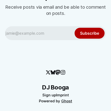
Receive posts via email and be able to comment
on posts.
Subscribe
DJ Booga
Sign up
Imprint
Powered by
Ghost