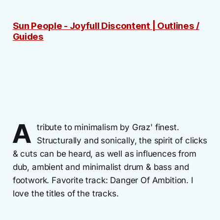
Sun People - Joyfull Discontent | Outlines /
Guides
A
tribute to minimalism by Graz' finest.
Structurally and sonically, the spirit of clicks
& cuts can be heard, as well as influences from
dub, ambient and minimalist drum & bass and
footwork. Favorite track: Danger Of Ambition. I
love the titles of the tracks.