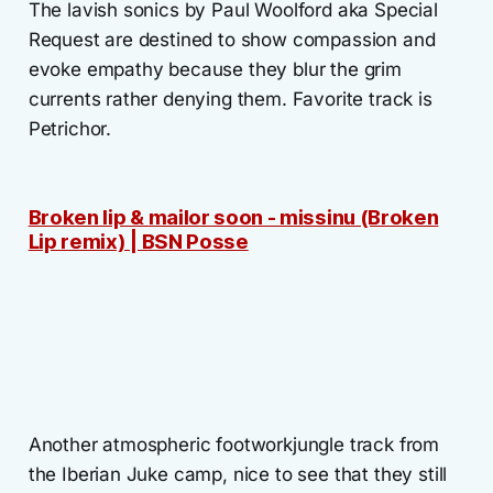
The lavish sonics by Paul Woolford aka Special
Request are destined to show compassion and
evoke empathy because they blur the grim
currents rather denying them. Favorite track is
Petrichor.
Broken lip & mailor soon - missinu (Broken
Lip remix) | BSN Posse
Another atmospheric footworkjungle track from
the Iberian Juke camp, nice to see that they still