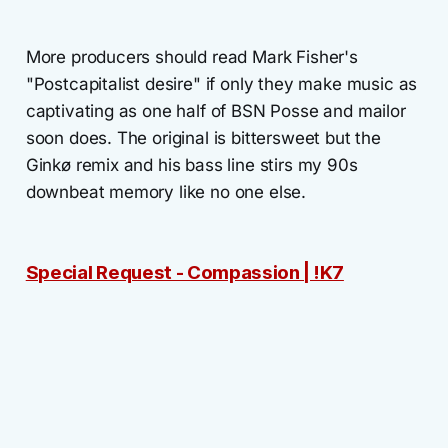
More producers should read Mark Fisher's
"Postcapitalist desire" if only they make music as
captivating as one half of BSN Posse and mailor
soon does. The original is bittersweet but the
Ginkø remix and his bass line stirs my 90s
downbeat memory like no one else.
Special Request - Compassion | !K7