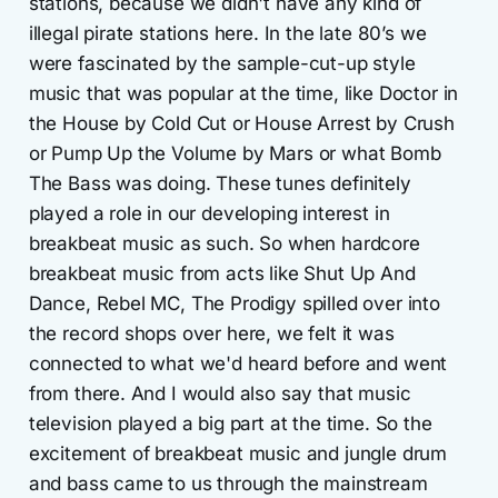
stations, because we didn't have any kind of
illegal pirate stations here. In the late 80’s we
were fascinated by the sample-cut-up style
music that was popular at the time, like Doctor in
the House by Cold Cut or House Arrest by Crush
or Pump Up the Volume by Mars or what Bomb
The Bass was doing. These tunes definitely
played a role in our developing interest in
breakbeat music as such. So when hardcore
breakbeat music from acts like Shut Up And
Dance, Rebel MC, The Prodigy spilled over into
the record shops over here, we felt it was
connected to what we'd heard before and went
from there. And I would also say that music
television played a big part at the time. So the
excitement of breakbeat music and jungle drum
and bass came to us through the mainstream