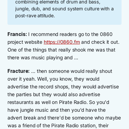
combining elements of drum and bass,
jungle, dub, and sound system culture with a
post-rave attitude.
Francis:
I recommend readers go to the 0860
project website
https://0860.fm
and check it out.
One of the things that really shook me was that
there was music playing and …
Fracture:
… then someone would really shout
over it yeah. Well, you know, they would
advertise the record shops, they would advertise
the parties but they would also advertise
restaurants as well on Pirate Radio. So you'd
have jungle music and then you'd have the
advert break and there'd be someone who maybe
was a friend of the Pirate Radio station, their