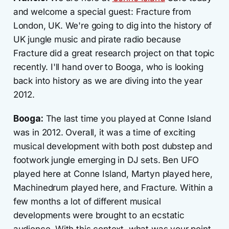
and welcome a special guest: Fracture from
London, UK. We're going to dig into the history of
UK jungle music and pirate radio because
Fracture did a great research project on that topic
recently. I'll hand over to Booga, who is looking
back into history as we are diving into the year
2012.
Booga:
The last time you played at Conne Island
was in 2012. Overall, it was a time of exciting
musical development with both post dubstep and
footwork jungle emerging in DJ sets. Ben UFO
played here at Conne Island, Martyn played here,
Machinedrum played here, and Fracture. Within a
few months a lot of different musical
developments were brought to an ecstatic