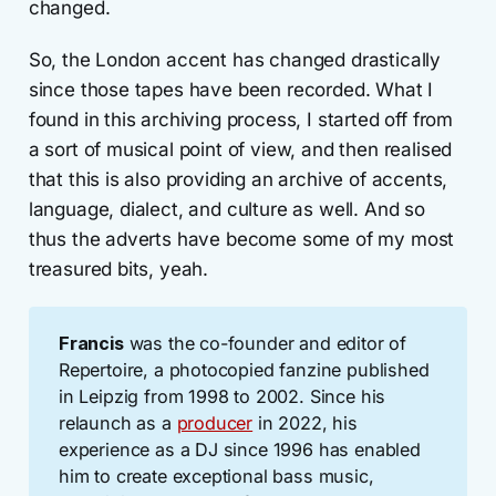
changed.
So, the London accent has changed drastically
since those tapes have been recorded. What I
found in this archiving process, I started off from
a sort of musical point of view, and then realised
that this is also providing an archive of accents,
language, dialect, and culture as well. And so
thus the adverts have become some of my most
treasured bits, yeah.
Francis
was the co-founder and editor of
Repertoire, a photocopied fanzine published
in Leipzig from 1998 to 2002. Since his
relaunch as a
producer
in 2022, his
experience as a DJ since 1996 has enabled
him to create exceptional bass music,