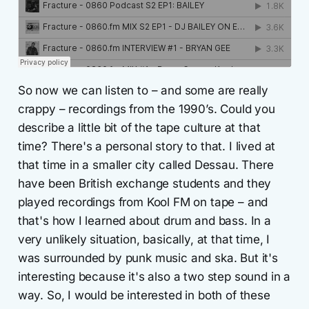
So now we can listen to – and some are really
crappy – recordings from the 1990’s. Could you
describe a little bit of the tape culture at that
time? There's a personal story to that. I lived at
that time in a smaller city called Dessau. There
have been British exchange students and they
played recordings from Kool FM on tape – and
that's how I learned about drum and bass. In a
very unlikely situation, basically, at that time, I
was surrounded by punk music and ska. But it's
interesting because it's also a two step sound in a
way. So, I would be interested in both of these