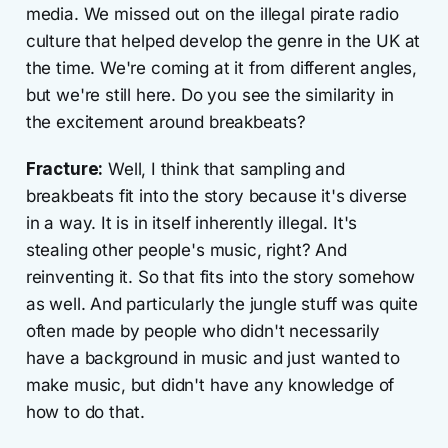
media. We missed out on the illegal pirate radio
culture that helped develop the genre in the UK at
the time. We're coming at it from different angles,
but we're still here. Do you see the similarity in
the excitement around breakbeats?
Fracture:
Well, I think that sampling and
breakbeats fit into the story because it's diverse
in a way. It is in itself inherently illegal. It's
stealing other people's music, right? And
reinventing it. So that fits into the story somehow
as well. And particularly the jungle stuff was quite
often made by people who didn't necessarily
have a background in music and just wanted to
make music, but didn't have any knowledge of
how to do that.