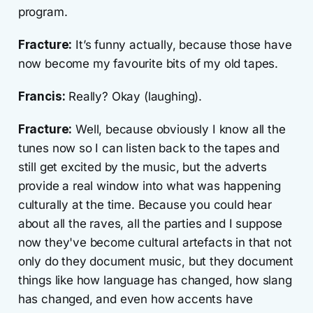
program.
Fracture:
It’s funny actually, because those have
now become my favourite bits of my old tapes.
Francis:
Really? Okay (laughing).
Fracture:
Well, because obviously I know all the
tunes now so I can listen back to the tapes and
still get excited by the music, but the adverts
provide a real window into what was happening
culturally at the time. Because you could hear
about all the raves, all the parties and I suppose
now they've become cultural artefacts in that not
only do they document music, but they document
things like how language has changed, how slang
has changed, and even how accents have