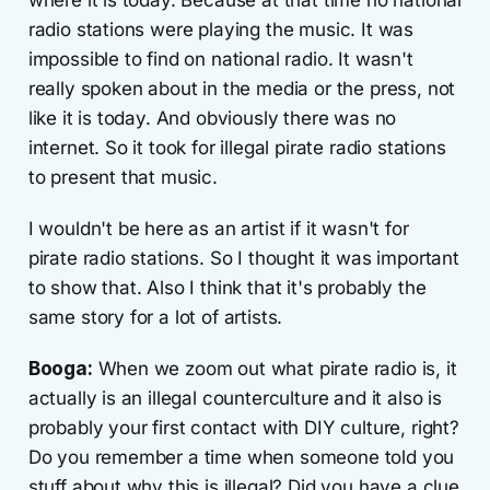
radio stations were playing the music. It was
impossible to find on national radio. It wasn't
really spoken about in the media or the press, not
like it is today. And obviously there was no
internet. So it took for illegal pirate radio stations
to present that music.
I wouldn't be here as an artist if it wasn't for
pirate radio stations. So I thought it was important
to show that. Also I think that it's probably the
same story for a lot of artists.
Booga:
When we zoom out what pirate radio is, it
actually is an illegal counterculture and it also is
probably your first contact with DIY culture, right?
Do you remember a time when someone told you
stuff about why this is illegal? Did you have a clue