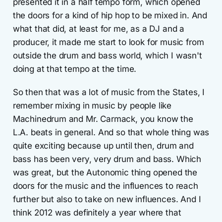
presented it in a half tempo form, which opened
the doors for a kind of hip hop to be mixed in. And
what that did, at least for me, as a DJ and a
producer, it made me start to look for music from
outside the drum and bass world, which I wasn't
doing at that tempo at the time.
So then that was a lot of music from the States, I
remember mixing in music by people like
Machinedrum and Mr. Carmack, you know the
L.A. beats in general. And so that whole thing was
quite exciting because up until then, drum and
bass has been very, very drum and bass. Which
was great, but the Autonomic thing opened the
doors for the music and the influences to reach
further but also to take on new influences. And I
think 2012 was definitely a year where that