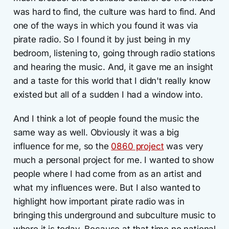
was hard to find, the culture was hard to find. And
one of the ways in which you found it was via
pirate radio. So I found it by just being in my
bedroom, listening to, going through radio stations
and hearing the music. And, it gave me an insight
and a taste for this world that I didn't really know
existed but all of a sudden I had a window into.
And I think a lot of people found the music the
same way as well. Obviously it was a big
influence for me, so the
0860 project
was very
much a personal project for me. I wanted to show
people where I had come from as an artist and
what my influences were. But I also wanted to
highlight how important pirate radio was in
bringing this underground and subculture music to
where it is today. Because at that time no national