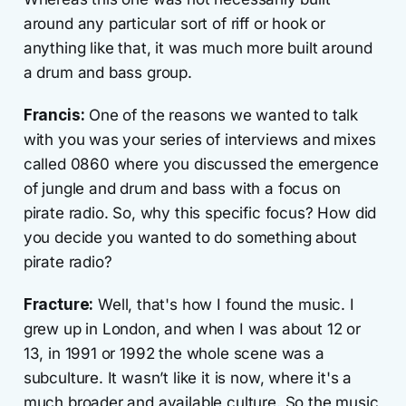
around any particular sort of riff or hook or
anything like that, it was much more built around
a drum and bass group.
Francis:
One of the reasons we wanted to talk
with you was your series of interviews and mixes
called 0860 where you discussed the emergence
of jungle and drum and bass with a focus on
pirate radio. So, why this specific focus? How did
you decide you wanted to do something about
pirate radio?
Fracture:
Well, that's how I found the music. I
grew up in London, and when I was about 12 or
13, in 1991 or 1992 the whole scene was a
subculture. It wasn’t like it is now, where it's a
much broader and available culture. So the music