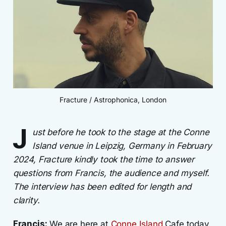
Fracture / Astrophonica, London
J
ust before he took to the stage at the Conne
Island venue in Leipzig, Germany in February
2024, Fracture kindly took the time to answer
questions from Francis, the audience and myself.
The interview has been edited for length and
clarity.
Francis:
We are here at
Conne Island
Cafe today