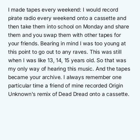
I made tapes every weekend: I would record
pirate radio every weekend onto a cassette and
then take them into school on Monday and share
them and you swap them with other tapes for
your friends. Bearing in mind I was too young at
this point to go out to any raves. This was still
when I was like 13, 14, 15 years old. So that was
my only way of hearing this music. And the tapes
became your archive. I always remember one
particular time a friend of mine recorded Origin
Unknown's remix of Dead Dread onto a cassette.