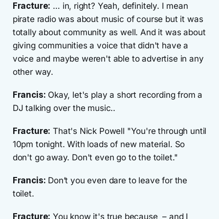
Fracture:
… in, right? Yeah, definitely. I mean
pirate radio was about music of course but it was
totally about community as well. And it was about
giving communities a voice that didn't have a
voice and maybe weren't able to advertise in any
other way.
Francis:
Okay, let's play a short recording from a
DJ talking over the music..
Fracture:
That's Nick Powell "You're through until
10pm tonight. With loads of new material. So
don't go away. Don't even go to the toilet."
Francis:
Don’t you even dare to leave for the
toilet.
Fracture:
You know it's true because – and I