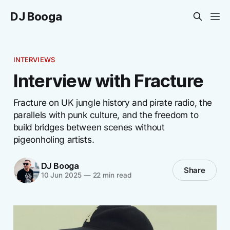
DJ Booga
INTERVIEWS
Interview with Fracture
Fracture on UK jungle history and pirate radio, the
parallels with punk culture, and the freedom to
build bridges between scenes without
pigeonholing artists.
DJ Booga
Share
10 Jun 2025
—
22 min read