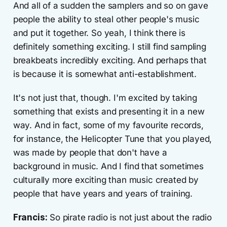
And all of a sudden the samplers and so on gave
people the ability to steal other people's music
and put it together. So yeah, I think there is
definitely something exciting. I still find sampling
breakbeats incredibly exciting. And perhaps that
is because it is somewhat anti-establishment.
It's not just that, though. I'm excited by taking
something that exists and presenting it in a new
way. And in fact, some of my favourite records,
for instance, the Helicopter Tune that you played,
was made by people that don't have a
background in music. And I find that sometimes
culturally more exciting than music created by
people that have years and years of training.
Francis:
So pirate radio is not just about the radio