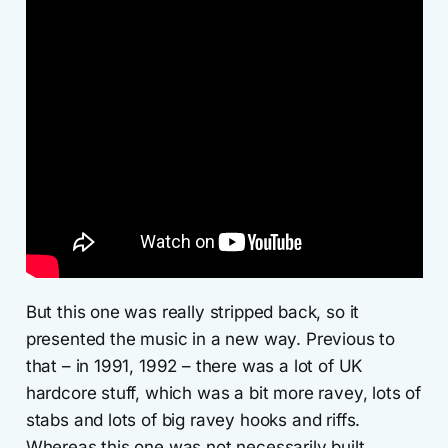
But this one was really stripped back, so it
presented the music in a new way. Previous to
that – in 1991, 1992 – there was a lot of UK
hardcore stuff, which was a bit more ravey, lots of
stabs and lots of big ravey hooks and riffs.
Whereas this one was not necessarily built