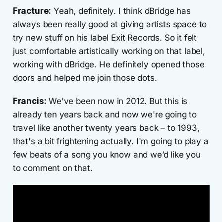
Fracture:
Yeah, definitely. I think dBridge has
always been really good at giving artists space to
try new stuff on his label Exit Records. So it felt
just comfortable artistically working on that label,
working with dBridge. He definitely opened those
doors and helped me join those dots.
Francis:
We've been now in 2012. But this is
already ten years back and now we're going to
travel like another twenty years back – to 1993,
that's a bit frightening actually. I'm going to play a
few beats of a song you know and we’d like you
to comment on that.