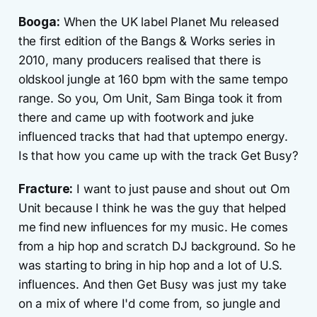
Booga:
When the UK label Planet Mu released
the first edition of the Bangs & Works series in
2010, many producers realised that there is
oldskool jungle at 160 bpm with the same tempo
range. So you, Om Unit, Sam Binga took it from
there and came up with footwork and juke
influenced tracks that had that uptempo energy.
Is that how you came up with the track Get Busy?
Fracture:
I want to just pause and shout out Om
Unit because I think he was the guy that helped
me find new influences for my music. He comes
from a hip hop and scratch DJ background. So he
was starting to bring in hip hop and a lot of U.S.
influences. And then Get Busy was just my take
on a mix of where I'd come from, so jungle and