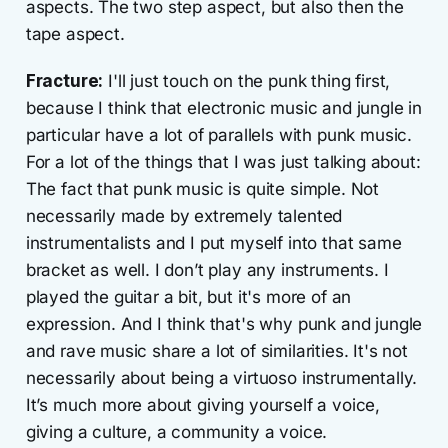
aspects. The two step aspect, but also then the
tape aspect.
Fracture:
I'll just touch on the punk thing first,
because I think that electronic music and jungle in
particular have a lot of parallels with punk music.
For a lot of the things that I was just talking about:
The fact that punk music is quite simple. Not
necessarily made by extremely talented
instrumentalists and I put myself into that same
bracket as well. I don’t play any instruments. I
played the guitar a bit, but it's more of an
expression. And I think that's why punk and jungle
and rave music share a lot of similarities. It's not
necessarily about being a virtuoso instrumentally.
It’s much more about giving yourself a voice,
giving a culture, a community a voice.