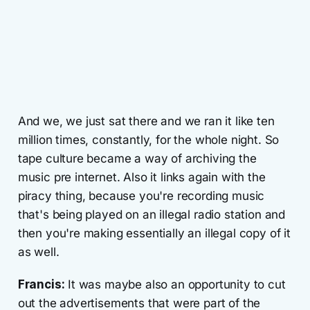
And we, we just sat there and we ran it like ten
million times, constantly, for the whole night. So
tape culture became a way of archiving the
music pre internet. Also it links again with the
piracy thing, because you're recording music
that's being played on an illegal radio station and
then you're making essentially an illegal copy of it
as well.
Francis:
It was maybe also an opportunity to cut
out the advertisements that were part of the