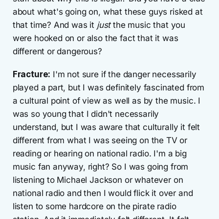
about what's going on, what these guys risked at
that time? And was it
just
the music that you
were hooked on or also the fact that it was
different or dangerous?
Fracture:
I'm not sure if the danger necessarily
played a part, but I was definitely fascinated from
a cultural point of view as well as by the music. I
was so young that I didn't necessarily
understand, but I was aware that culturally it felt
different from what I was seeing on the TV or
reading or hearing on national radio. I'm a big
music fan anyway, right? So I was going from
listening to Michael Jackson or whatever on
national radio and then I would flick it over and
listen to some hardcore on the pirate radio