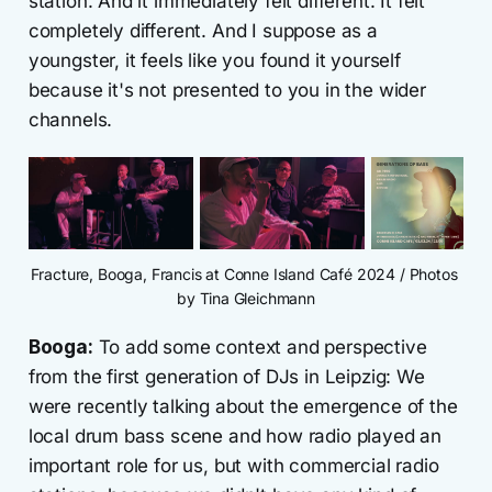
station. And it immediately felt different. It felt
completely different. And I suppose as a
youngster, it feels like you found it yourself
because it's not presented to you in the wider
channels.
Fracture, Booga, Francis at Conne Island Café 2024 / Photos 
by Tina Gleichmann
Booga:
To add some context and perspective
from the first generation of DJs in Leipzig: We
were recently talking about the emergence of the
local drum bass scene and how radio played an
important role for us, but with commercial radio