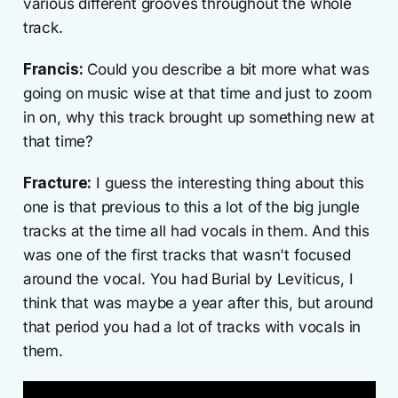
various different grooves throughout the whole
track.
Francis:
Could you describe a bit more what was
going on music wise at that time and just to zoom
in on, why this track brought up something new at
that time?
Fracture:
I guess the interesting thing about this
one is that previous to this a lot of the big jungle
tracks at the time all had vocals in them. And this
was one of the first tracks that wasn't focused
around the vocal. You had Burial by Leviticus, I
think that was maybe a year after this, but around
that period you had a lot of tracks with vocals in
them.