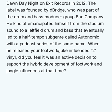
Dawn Day Night on Exit Records in 2012. The
label was founded by dBridge, who was part of
the drum and bass producer group Bad Company.
He kind of emancipated himself from the stadium
sound to a leftfield drum and bass that eventually
led to a half-tempo subgenre called Autonomic
with a podcast series of the same name. When
he released your footwork/juke influenced 12"
vinyl, did you feel it was an active decision to
support the hybrid development of footwork and
jungle influences at that time?