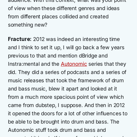
audience. With this context, what was your point
of view when these different genres and ideas
from different places collided and created
something new?
Fracture:
2012 was indeed an interesting time
and I think to set it up, I will go back a few years
previous to that and mention dBridge and
Instra:mental and the
Autonomic
series that they
did. They did a series of podcasts and a series of
music releases that took the framework of drum
and bass music, blew it apart and looked at it
from a much more spacious point of view which
came from dubstep, I suppose. And then in 2012
it opened the doors for a lot of other influences to
be able to be brought into drum and bass. The
Autonomic stuff took drum and bass and