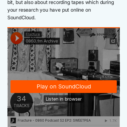
bit, but also about recording tapes which during
your research you have put online on
SoundCloud.