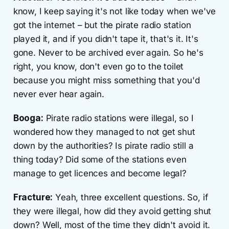
know, I keep saying it's not like today when we've
got the internet – but the pirate radio station
played it, and if you didn't tape it, that's it. It's
gone. Never to be archived ever again. So he's
right, you know, don't even go to the toilet
because you might miss something that you'd
never ever hear again.
Booga:
Pirate radio stations were illegal, so I
wondered how they managed to not get shut
down by the authorities? Is pirate radio still a
thing today? Did some of the stations even
manage to get licences and become legal?
Fracture:
Yeah, three excellent questions. So, if
they were illegal, how did they avoid getting shut
down? Well, most of the time they didn't avoid it.