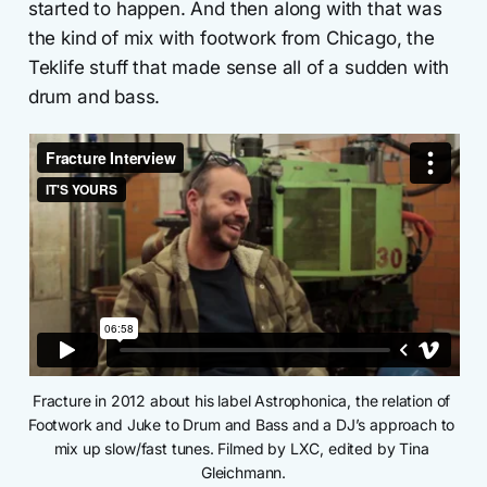
started to happen. And then along with that was
the kind of mix with footwork from Chicago, the
Teklife stuff that made sense all of a sudden with
drum and bass.
Fracture in 2012 about his label Astrophonica, the relation of 
Footwork and Juke to Drum and Bass and a DJ’s approach to 
mix up slow/fast tunes. Filmed by LXC, edited by Tina 
Gleichmann.