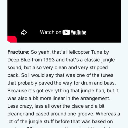
Fracture:
So yeah, that's Helicopter Tune by
Deep Blue from 1993 and that's a classic jungle
sound, but also very clean and very stripped
back. So I would say that was one of the tunes
that probably paved the way for drum and bass.
Because it's got everything that jungle had, but it
was also a bit more linear in the arrangement.
Less crazy, less all over the place and a bit
cleaner and based around one groove. Whereas a
lot of the jungle stuff before that was based on