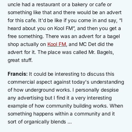
uncle had a restaurant or a bakery or cafe or
something like that and there would be an advert
for this cafe. It'd be like if you come in and say, “I
heard about you on Kool FM”, and then you get a
free something. There was an advert for a bagel
shop actually on
Kool FM
, and MC Det did the
advert for it. The place was called Mr. Bagels,
great stuff.
Francis:
It could be interesting to discuss this
commercial aspect against today's understanding
of how underground works. I personally despise
any advertising but I find it a very interesting
example of how community building works. When
something happens within a community and it
sort of organically blends …