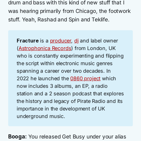
drum and bass with this kind of new stuff that I
was hearing primarily from Chicago, the footwork
stuff. Yeah, Rashad and Spin and Teklife.
Fracture
is a
producer
,
dj
and label owner
(
Astrophonica Records
) from London, UK
who is constantly experimenting and flipping
the script within electronic music genres
spanning a career over two decades. In
2022 he launched the
0860 project
which
now includes 3 albums, an EP, a radio
station and a 2 season podcast that explores
the history and legacy of Pirate Radio and its
importance in the development of UK
underground music.
Booga:
You released Get Busy under your alias