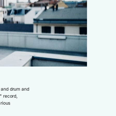
e and drum and
" record,
rious