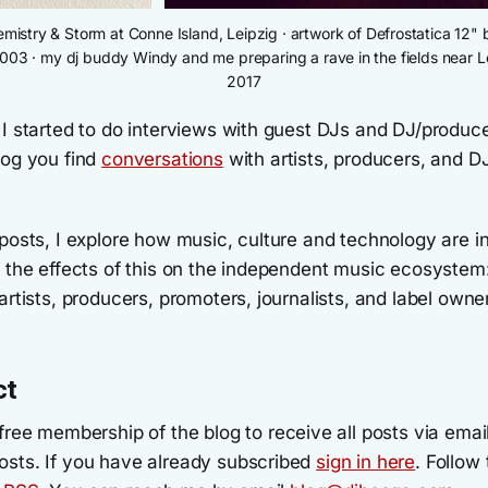
Kemistry & Storm at Conne Island, Leipzig · artwork of Defrostatica 12
2003 · my dj buddy Windy and me preparing a rave in the fields near Le
2017
 I started to do interviews with guest DJs and DJ/produc
log you find
conversations
with artists, producers, and 
posts, I explore how music, culture and technology are i
d the effects of this on the independent music ecosystem
artists, producers, promoters, journalists, and label owne
ct
free membership of the blog to receive all posts via emai
sts. If you have already subscribed
sign in here
. Follow