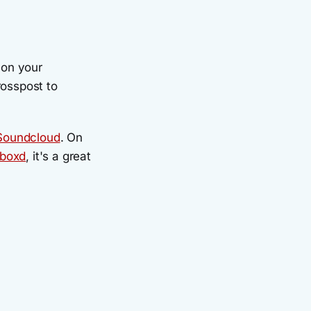
on your
crosspost to
Soundcloud
. On
rboxd
, it's a great