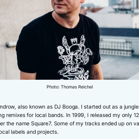
Photo: Thomas Reichel
androw, also known as DJ Booga. I started out as a jungl
g remixes for local bands. In 1999, I released my only 12
der the name Square7. Some of my tracks ended up on va
ocal labels and projects.