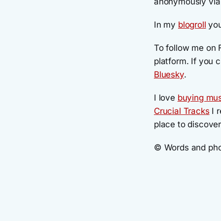
anonymously vi
In my
blogroll
you
To follow me on 
platform. If you c
Bluesky
.
I love
buying mus
Crucial Tracks
I r
place to discove
© Words and phot