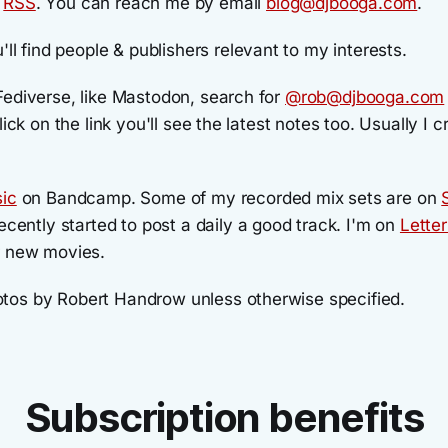
a
RSS
. You can reach me by email
blog@djbooga.com
.
'll find people & publishers relevant to my interests.
Fediverse, like Mastodon, search for
@rob@djbooga.com
lick on the link you'll see the latest notes too. Usually I 
ic
on Bandcamp. Some of my recorded mix sets are on
ecently started to post a daily a good track. I'm on
Lette
r new movies.
os by Robert Handrow unless otherwise specified.
Subscription benefits