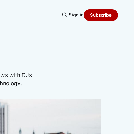
Sign in
Subscribe
iews with DJs
chnology.