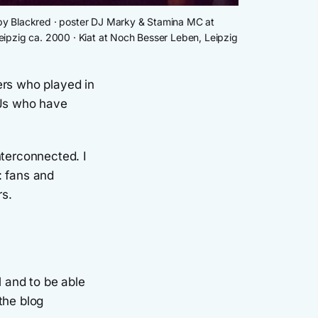
" by Blackred · poster DJ Marky & Stamina MC at 
ipzig ca. 2000 · Kiat at Noch Besser Leben, Leipzig 
ers who played in
DJs who have
nterconnected. I
: fans and
rs.
l and to be able
 the blog