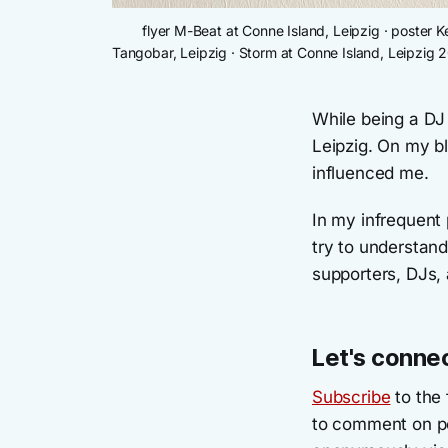
flyer M-Beat at Conne Island, Leipzig · poster 
Tangobar, Leipzig · Storm at Conne Island, Leipzig 
While being a DJ
Leipzig. On my b
influenced me.
In my infrequent 
try to understan
supporters, DJs, 
Let's conne
Subscribe
to the 
to comment on po