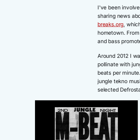
I've been involv
sharing news abo
breaks.org
, whic
hometown. From 2
and bass promote
Around 2012 I wa
pollinate with j
beats per minute.
jungle tekno musi
selected Defrosta