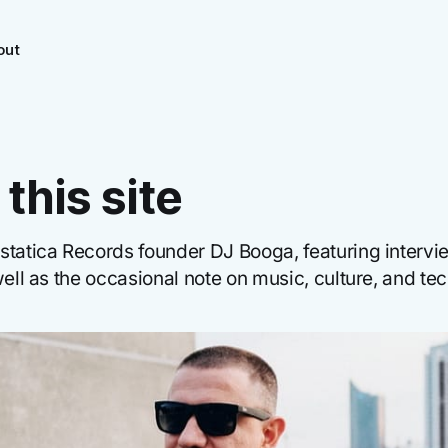
out
this site
statica Records founder DJ Booga, featuring interv
well as the occasional note on music, culture, and te