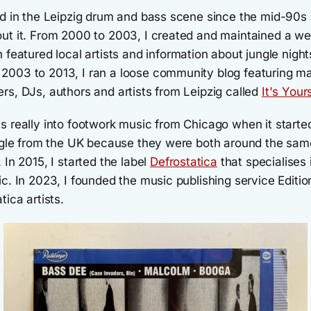
ed in the Leipzig drum and bass scene since the mid-90s
ut it. From 2000 to 2003, I created and maintained a we
h featured local artists and information about jungle night
003 to 2013, I ran a loose community blog featuring m
rs, DJs, authors and artists from Leipzig called
It's Your
s really into footwork music from Chicago when it starte
ungle from the UK because they were both around the sam
 In 2015, I started the label
Defrostatica
that specialises 
c. In 2023, I founded the music publishing service Editio
tica artists.