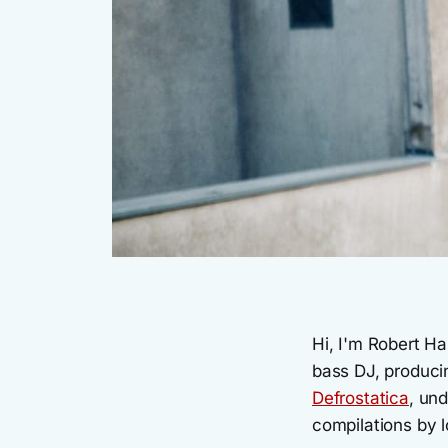
Hi, I'm Robert H
bass DJ, producin
Defrostatica
, un
compilations by l