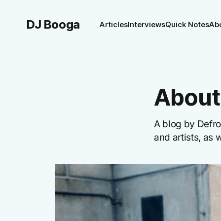
DJ Booga
Articles
Interviews
Quick Notes
Ab
About 
A blog by Defro
and artists, as 