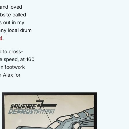
 and loved
bsite called
s out in my
any local drum
s!
.
d to cross-
e speed, at 160
in footwork
n Aiax for