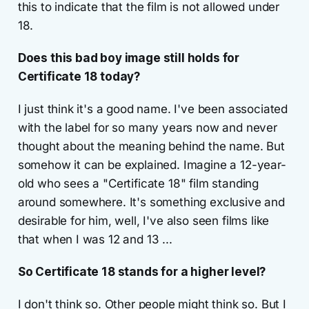
this to indicate that the film is not allowed under
18.
Does this bad boy image still holds for
Certificate 18 today?
I just think it's a good name. I've been associated
with the label for so many years now and never
thought about the meaning behind the name. But
somehow it can be explained. Imagine a 12-year-
old who sees a "Certificate 18" film standing
around somewhere. It's something exclusive and
desirable for him, well, I've also seen films like
that when I was 12 and 13 ...
So Certificate 18 stands for a higher level?
I don't think so. Other people might think so. But I