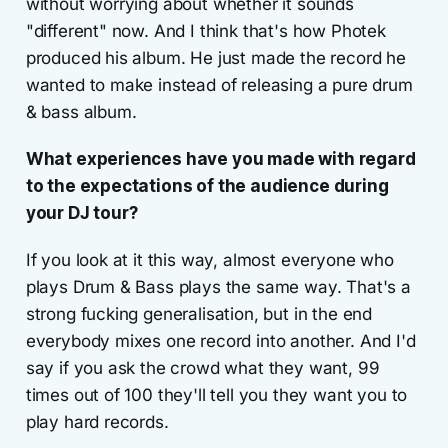
without worrying about whether it sounds
"different" now. And I think that's how Photek
produced his album. He just made the record he
wanted to make instead of releasing a pure drum
& bass album.
What experiences have you made with regard
to the expectations of the audience during
your DJ tour?
If you look at it this way, almost everyone who
plays Drum & Bass plays the same way. That's a
strong fucking generalisation, but in the end
everybody mixes one record into another. And I'd
say if you ask the crowd what they want, 99
times out of 100 they'll tell you they want you to
play hard records.