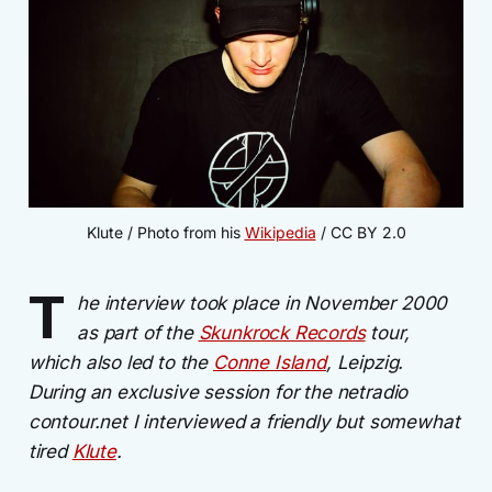
Klute / Photo from his 
Wikipedia
 / CC BY 2.0
T
he interview took place in November 2000
as part of the
Skunkrock Records
tour,
which also led to the
Conne Island
, Leipzig.
During an exclusive session for the netradio
contour.net I interviewed a friendly but somewhat
tired
Klute
.