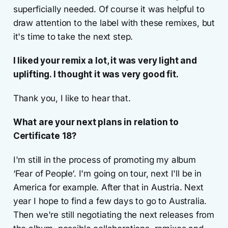
superficially needed. Of course it was helpful to
draw attention to the label with these remixes, but
it's time to take the next step.
I liked your remix a lot, it was very light and
uplifting. I thought it was very good fit.
Thank you, I like to hear that.
What are your next plans in relation to
Certificate 18?
I'm still in the process of promoting my album
‘Fear of People‘. I'm going on tour, next I'll be in
America for example. After that in Austria. Next
year I hope to find a few days to go to Australia.
Then we're still negotiating the next releases from