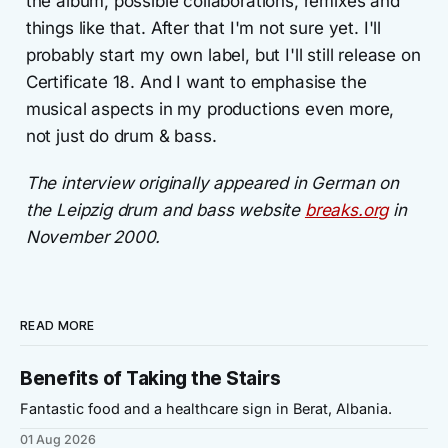
the album, possible collaborations, remixes and
things like that. After that I'm not sure yet. I'll
probably start my own label, but I'll still release on
Certificate 18. And I want to emphasise the
musical aspects in my productions even more,
not just do drum & bass.
The interview originally appeared in German on
the Leipzig drum and bass website
breaks.org
in
November 2000.
READ MORE
Benefits of Taking the Stairs
Fantastic food and a healthcare sign in Berat, Albania.
01 Aug 2026