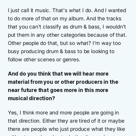
I just call it music. That's what I do. And I wanted
to do more of that on my album. And the tracks
that you can't classify as drum & bass, I wouldn't
put them in any other categories because of that.
Other people do that, but so what? I'm way too
busy producing drum & bass to be looking to
follow other scenes or genres.
And do you think that we will hear more
material from you or other producers in the
near future that goes more in this more
musical direction?
Yes, I think more and more people are going in
that direction. Either they are tired of it or maybe
there are people who just produce what they like