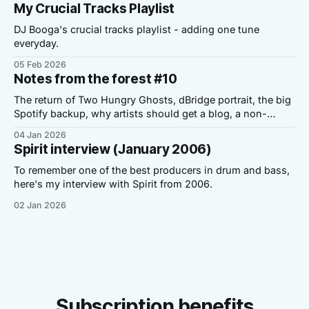
My Crucial Tracks Playlist
DJ Booga's crucial tracks playlist - adding one tune
everyday.
05 Feb 2026
Notes from the forest #10
The return of Two Hungry Ghosts, dBridge portrait, the big
Spotify backup, why artists should get a blog, a non-
Dickensian story and a personal note.
04 Jan 2026
Spirit interview (January 2006)
To remember one of the best producers in drum and bass,
here's my interview with Spirit from 2006.
02 Jan 2026
Subscription benefits