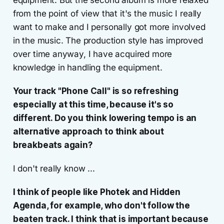
equipment. But the second album is more relaxed
from the point of view that it's the music I really
want to make and I personally got more involved
in the music. The production style has improved
over time anyway, I have acquired more
knowledge in handling the equipment.
Your track "Phone Call" is so refreshing
especially at this time, because it's so
different. Do you think lowering tempo is an
alternative approach to think about
breakbeats again?
I don't really know ...
I think of people like Photek and Hidden
Agenda, for example, who don't follow the
beaten track. I think that is important because