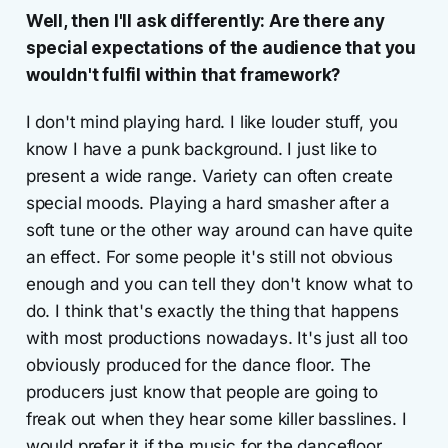
Well, then I'll ask differently: Are there any
special expectations of the audience that you
wouldn't fulfil within that framework?
I don't mind playing hard. I like louder stuff, you
know I have a punk background. I just like to
present a wide range. Variety can often create
special moods. Playing a hard smasher after a
soft tune or the other way around can have quite
an effect. For some people it's still not obvious
enough and you can tell they don't know what to
do. I think that's exactly the thing that happens
with most productions nowadays. It's just all too
obviously produced for the dance floor. The
producers just know that people are going to
freak out when they hear some killer basslines. I
would prefer it if the music for the dancefloor