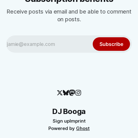
Receive posts via email and be able to comment
on posts.
Subscribe
DJ Booga
Sign up
Imprint
Powered by
Ghost