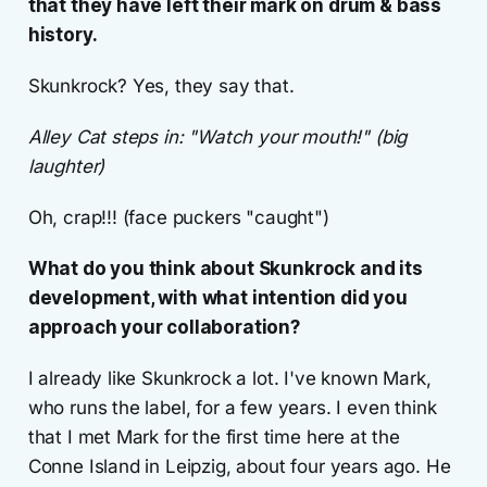
that they have left their mark on drum & bass
history.
Skunkrock? Yes, they say that.
Alley Cat steps in: "Watch your mouth!" (big
laughter)
Oh, crap!!! (face puckers "caught")
What do you think about Skunkrock and its
development, with what intention did you
approach your collaboration?
I already like Skunkrock a lot. I've known Mark,
who runs the label, for a few years. I even think
that I met Mark for the first time here at the
Conne Island in Leipzig, about four years ago. He