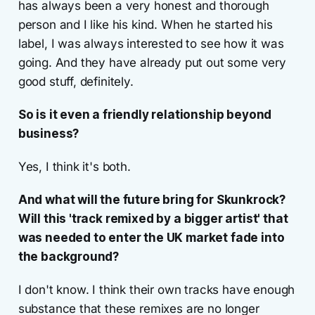
has always been a very honest and thorough
person and I like his kind. When he started his
label, I was always interested to see how it was
going. And they have already put out some very
good stuff, definitely.
So is it even a friendly relationship beyond
business?
Yes, I think it's both.
And what will the future bring for Skunkrock?
Will this 'track remixed by a bigger artist' that
was needed to enter the UK market fade into
the background?
I don't know. I think their own tracks have enough
substance that these remixes are no longer