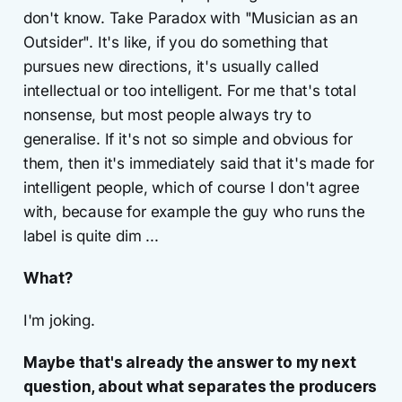
don't know. Take Paradox with "Musician as an
Outsider". It's like, if you do something that
pursues new directions, it's usually called
intellectual or too intelligent. For me that's total
nonsense, but most people always try to
generalise. If it's not so simple and obvious for
them, then it's immediately said that it's made for
intelligent people, which of course I don't agree
with, because for example the guy who runs the
label is quite dim ...
What?
I'm joking.
Maybe that's already the answer to my next
question, about what separates the producers