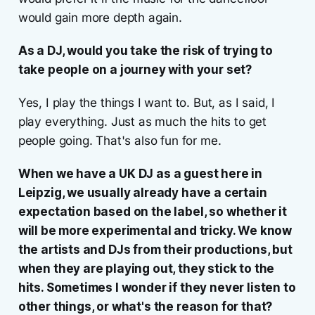
would gain more depth again.
As a DJ, would you take the risk of trying to
take people on a journey with your set?
Yes, I play the things I want to. But, as I said, I
play everything. Just as much the hits to get
people going. That's also fun for me.
When we have a UK DJ as a guest here in
Leipzig, we usually already have a certain
expectation based on the label, so whether it
will be more experimental and tricky. We know
the artists and DJs from their productions, but
when they are playing out, they stick to the
hits. Sometimes I wonder if they never listen to
other things, or what's the reason for that?