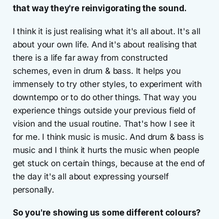
that way they're reinvigorating the sound.
I think it is just realising what it's all about. It's all
about your own life. And it's about realising that
there is a life far away from constructed
schemes, even in drum & bass. It helps you
immensely to try other styles, to experiment with
downtempo or to do other things. That way you
experience things outside your previous field of
vision and the usual routine. That's how I see it
for me. I think music is music. And drum & bass is
music and I think it hurts the music when people
get stuck on certain things, because at the end of
the day it's all about expressing yourself
personally.
So you're showing us some different colours?