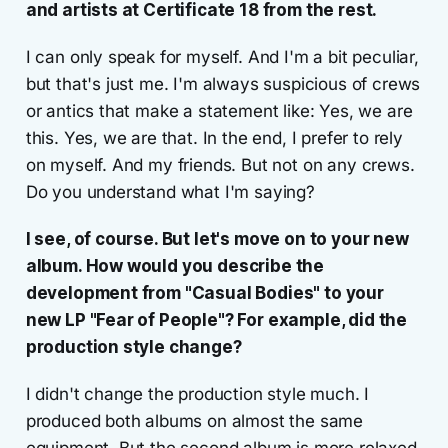
and artists at Certificate 18 from the rest.
I can only speak for myself. And I'm a bit peculiar,
but that's just me. I'm always suspicious of crews
or antics that make a statement like: Yes, we are
this. Yes, we are that. In the end, I prefer to rely
on myself. And my friends. But not on any crews.
Do you understand what I'm saying?
I see, of course. But let's move on to your new
album. How would you describe the
development from "Casual Bodies" to your
new LP "Fear of People"? For example, did the
production style change?
I didn't change the production style much. I
produced both albums on almost the same