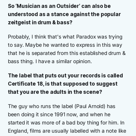
So ‘Musician as an Outsider‘ can also be
understood as a stance against the popular
zeitgeist in drum & bass?
Probably, I think that's what Paradox was trying
to say. Maybe he wanted to express in this way
that he is separated from this established drum &
bass thing. I have a similar opinion.
The label that puts out your records is called
Certificate 18, is that supposed to suggest
that you are the adults in the scene?
The guy who runs the label (Paul Arnold) has
been doing it since 1991 now, and when he
started it was more of a bad boy thing for him. In
England, films are usually labelled with a note like