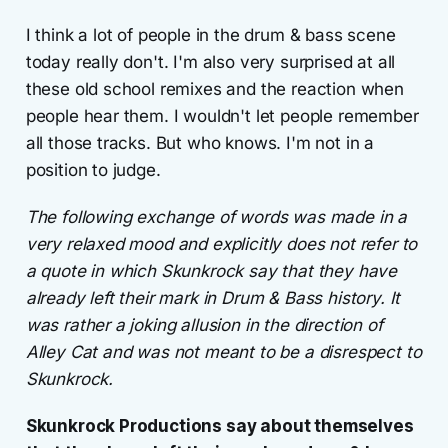
I think a lot of people in the drum & bass scene
today really don't. I'm also very surprised at all
these old school remixes and the reaction when
people hear them. I wouldn't let people remember
all those tracks. But who knows. I'm not in a
position to judge.
The following exchange of words was made in a
very relaxed mood and explicitly does not refer to
a quote in which Skunkrock say that they have
already left their mark in Drum & Bass history. It
was rather a joking allusion in the direction of
Alley Cat and was not meant to be a disrespect to
Skunkrock.
Skunkrock Productions say about themselves