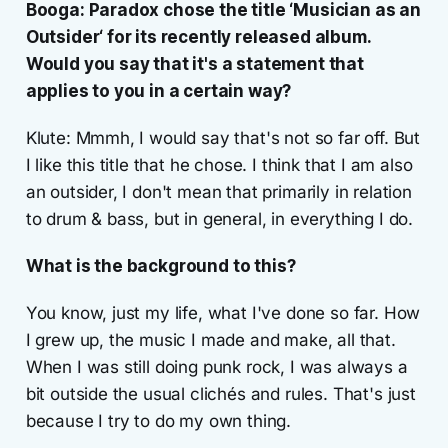
Booga: Paradox chose the title ‘Musician as an
Outsider‘ for its recently released album.
Would you say that it's a statement that
applies to you in a certain way?
Klute: Mmmh, I would say that's not so far off. But
I like this title that he chose. I think that I am also
an outsider, I don't mean that primarily in relation
to drum & bass, but in general, in everything I do.
What is the background to this?
You know, just my life, what I've done so far. How
I grew up, the music I made and make, all that.
When I was still doing punk rock, I was always a
bit outside the usual clichés and rules. That's just
because I try to do my own thing.