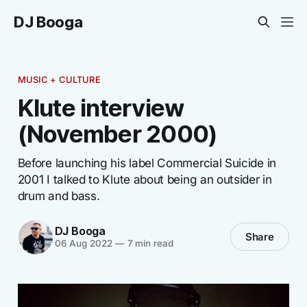
DJ Booga
MUSIC + CULTURE
Klute interview
(November 2000)
Before launching his label Commercial Suicide in
2001 I talked to Klute about being an outsider in
drum and bass.
DJ Booga
Share
06 Aug 2022
—
7 min read