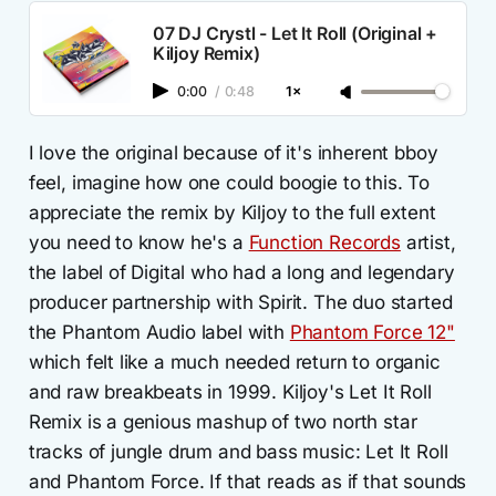
07 DJ Crystl - Let It Roll (Original +
Kiljoy Remix)
0:00
/
0:48
1×
I love the original because of it's inherent bboy
feel, imagine how one could boogie to this. To
appreciate the remix by Kiljoy to the full extent
you need to know he's a
Function Records
artist,
the label of Digital who had a long and legendary
producer partnership with Spirit. The duo started
the Phantom Audio label with
Phantom Force 12"
which felt like a much needed return to organic
and raw breakbeats in 1999. Kiljoy's Let It Roll
Remix is a genious mashup of two north star
tracks of jungle drum and bass music: Let It Roll
and Phantom Force. If that reads as if that sounds