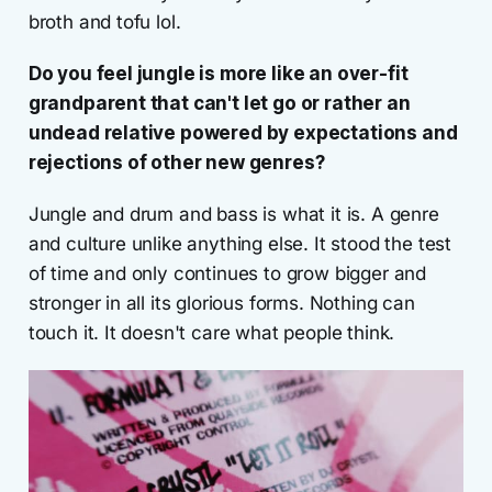
broth and tofu lol.
Do you feel jungle is more like an over-fit
grandparent that can't let go or rather an
undead relative powered by expectations and
rejections of other new genres?
Jungle and drum and bass is what it is. A genre
and culture unlike anything else. It stood the test
of time and only continues to grow bigger and
stronger in all its glorious forms. Nothing can
touch it. It doesn't care what people think.