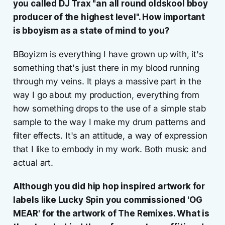
you called DJ Trax "an all round oldskool bboy
producer of the highest level". How important
is bboyism as a state of mind to you?
BBoyizm is everything I have grown up with, it's
something that's just there in my blood running
through my veins. It plays a massive part in the
way I go about my production, everything from
how something drops to the use of a simple stab
sample to the way I make my drum patterns and
filter effects. It's an attitude, a way of expression
that I like to embody in my work. Both music and
actual art.
Although you did hip hop inspired artwork for
labels like Lucky Spin you commissioned 'OG
MEAR' for the artwork of The Remixes. What is