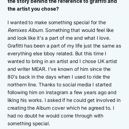
the story behind the reference to graffiti and
the artist you chose?
I wanted to make something special for the
Remixes Album
. Something that would feel like
and look like it's a part of me and what I love.
Grafitti has been a part of my life just the same as
everything else bboy related. But this time I
wanted to bring in an artist and I chose UK artist
and writer MEAR. I've known of him since the
80's back in the days when I used to ride the
northern line. Thanks to social media I started
following him on instagram a few years ago and
liking his works. I asked if he could get involved in
creating the Album cover which he agreed to. I
had no doubt he would come through with
something special.