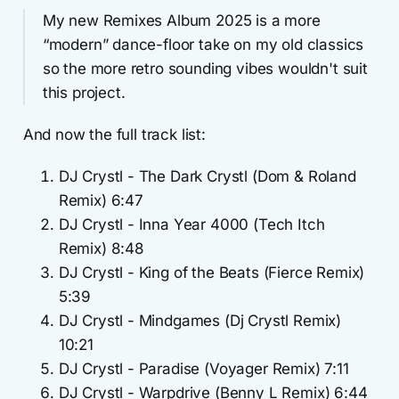
My new Remixes Album 2025 is a more
“modern” dance-floor take on my old classics
so the more retro sounding vibes wouldn't suit
this project.
And now the full track list:
DJ Crystl - The Dark Crystl (Dom & Roland
Remix) 6:47
DJ Crystl - Inna Year 4000 (Tech Itch
Remix) 8:48
DJ Crystl - King of the Beats (Fierce Remix)
5:39
DJ Crystl - Mindgames (Dj Crystl Remix)
10:21
DJ Crystl - Paradise (Voyager Remix) 7:11
DJ Crystl - Warpdrive (Benny L Remix) 6:44