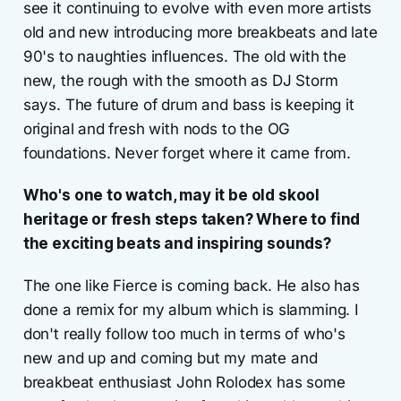
see it continuing to evolve with even more artists
old and new introducing more breakbeats and late
90's to naughties influences. The old with the
new, the rough with the smooth as DJ Storm
says. The future of drum and bass is keeping it
original and fresh with nods to the OG
foundations. Never forget where it came from.
Who's one to watch, may it be old skool
heritage or fresh steps taken? Where to find
the exciting beats and inspiring sounds?
The one like Fierce is coming back. He also has
done a remix for my album which is slamming. I
don't really follow too much in terms of who's
new and up and coming but my mate and
breakbeat enthusiast John Rolodex has some