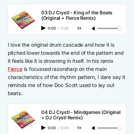
03 DJ Crystl - King of the Beats
(Original + Fierce Remix)
0:00
/
0:48
1×
I love the original drum cascade and how it is
pitched lower towards the end of the pattern and
it feels like it is drowning in itself. In his remix
Fierce
is focussed razorsharp on the main
characteristics of the rhythm pattern, I dare say it
reminds me of how Doc Scott used to lay out
beats.
04 DJ Crystl - Mindgames (Original
+ DJ Crystl Remix)
0:00
/
0:48
1×