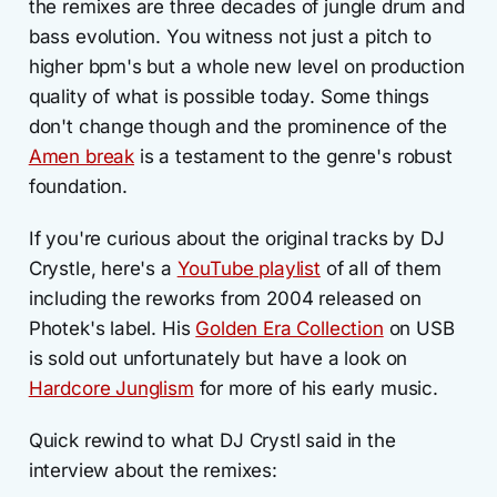
the remixes are three decades of jungle drum and
bass evolution. You witness not just a pitch to
higher bpm's but a whole new level on production
quality of what is possible today. Some things
don't change though and the prominence of the
Amen break
is a testament to the genre's robust
foundation.
If you're curious about the original tracks by DJ
Crystle, here's a
YouTube playlist
of all of them
including the reworks from 2004 released on
Photek's label. His
Golden Era Collection
on USB
is sold out unfortunately but have a look on
Hardcore Junglism
for more of his early music.
Quick rewind to what DJ Crystl said in the
interview about the remixes: