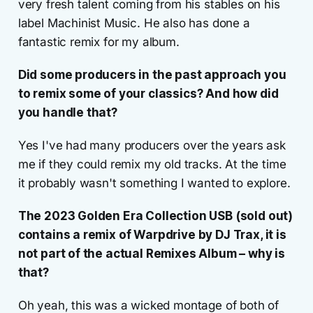
very fresh talent coming from his stables on his
label Machinist Music. He also has done a
fantastic remix for my album.
Did some producers in the past approach you
to remix some of your classics? And how did
you handle that?
Yes I've had many producers over the years ask
me if they could remix my old tracks. At the time
it probably wasn't something I wanted to explore.
The 2023 Golden Era Collection USB (sold out)
contains a remix of Warpdrive by DJ Trax, it is
not part of the actual
Remixes Album
– why is
that?
Oh yeah, this was a wicked montage of both of