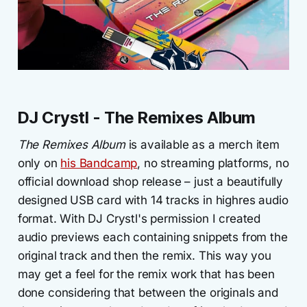
DJ Crystl - The Remixes Album
The Remixes Album
is available as a merch item
only on
his Bandcamp
, no streaming platforms, no
official download shop release – just a beautifully
designed USB card with 14 tracks in highres audio
format. With DJ Crystl's permission I created
audio previews each containing snippets from the
original track and then the remix. This way you
may get a feel for the remix work that has been
done considering that between the originals and