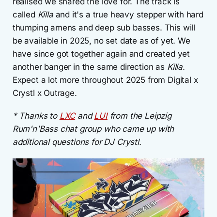
realised we shared the love for. The track is
called
Killa
and it's a true heavy stepper with hard
thumping amens and deep sub basses. This will
be available in 2025, no set date as of yet. We
have since got together again and created yet
another banger in the same direction as
Killa
.
Expect a lot more throughout 2025 from Digital x
Crystl x Outrage.
* Thanks to
LXC
and
LUI
from the Leipzig
Rum'n'Bass chat group who came up with
additional questions for DJ Crystl.