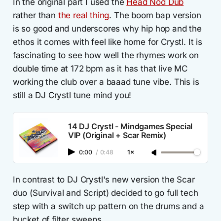
In the original part I used the
Head Nod Dub
rather than
the real thing
. The boom bap version
is so good and underscores why hip hop and the
ethos it comes with feel like home for Crystl. It is
fascinating to see how well the rhymes work on
double time at 172 bpm as it has that live MC
working the club over a baaad tune vibe. This is
still a DJ Crystl tune mind you!
14 DJ Crystl - Mindgames Special
VIP (Original + Scar Remix)
0:00
/
0:48
1×
In contrast to DJ Crystl's new version the Scar
duo (Survival and Script) decided to go full tech
step with a switch up pattern on the drums and a
bucket of filter sweeps.