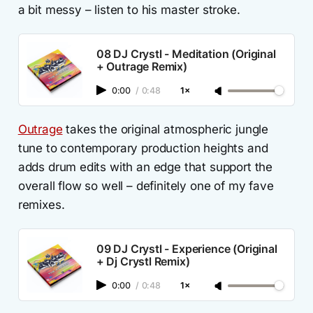
a bit messy – listen to his master stroke.
08 DJ Crystl - Meditation (Original
+ Outrage Remix)
0:00
/
0:48
1×
Outrage
takes the original atmospheric jungle
tune to contemporary production heights and
adds drum edits with an edge that support the
overall flow so well – definitely one of my fave
remixes.
09 DJ Crystl - Experience (Original
+ Dj Crystl Remix)
0:00
/
0:48
1×