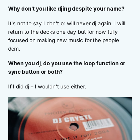
Why don't you like djing despite your name?
It's not to say I don't or will never dj again. I will
return to the decks one day but for now fully
focused on making new music for the people
dem.
When you dj, do you use the loop function or
sync button or both?
If I did dj – I wouldn't use either.