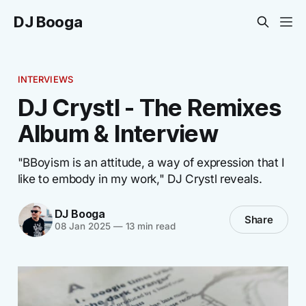
DJ Booga
INTERVIEWS
DJ Crystl - The Remixes
Album & Interview
"BBoyism is an attitude, a way of expression that I
like to embody in my work," DJ Crystl reveals.
DJ Booga
Share
08 Jan 2025
—
13 min read