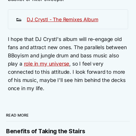
👟
DJ Crystl - The Remixes Album
I hope that DJ Crystl's album will re-engage old
fans and attract new ones. The parallels between
BBoyism and jungle drum and bass music also
play a
role in my universe
, so I feel very
connected to this attitude. I look forward to more
of his music, maybe I'll see him behind the decks
once in my life.
READ MORE
Benefits of Taking the Stairs