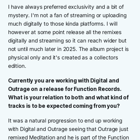
I have always preferred exclusivity and a bit of
mystery. I'm not a fan of streaming or uploading
much digitally to those kinda platforms. I will
however at some point release all the remixes
digitally and streaming so it can reach wider but
not until much later in 2025. The album project is
physical only and it's created as a collectors
edition.
Currently you are working with Digital and
Outrage on a release for Function Records.
What is your relation to both and what kind of
tracks is to be expected coming from you?
It was a natural progression to end up working
with Digital and Outrage seeing that Outrage just
remixed Meditation and he is part of the Function