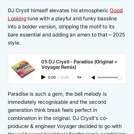
DJ Crystl himself elevates his atmospheric
Good
Looking
tune with a playful and funky bassline
into a bolder version, stripping the motif to its
bare essential and adding an amen to that – 2025
style.
05 DJ Crystl - Paradise (Original +
Voyager Remix)
0:00
/
0:48
1×
Paradise is such a gem, the bell melody is
immediately recognisable and the second
generation think break feels perfect in
combination in the original. DJ Crystl's co-
producer & engineer Voyager decided to go with