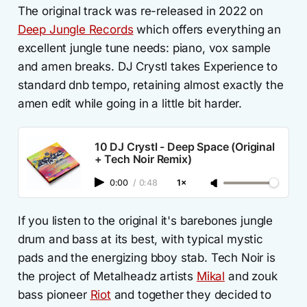
The original track was re-released in 2022 on
Deep Jungle Records
which offers everything an
excellent jungle tune needs: piano, vox sample
and amen breaks. DJ Crystl takes Experience to
standard dnb tempo, retaining almost exactly the
amen edit while going in a little bit harder.
10 DJ Crystl - Deep Space (Original
+ Tech Noir Remix)
0:00
/
0:48
1×
If you listen to the original it's barebones jungle
drum and bass at its best, with typical mystic
pads and the energizing bboy stab. Tech Noir is
the project of Metalheadz artists
Mikal
and zouk
bass pioneer
Riot
and together they decided to