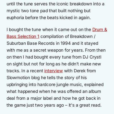
until the tune serves the iconic breakdown into a
mystic two tone pad that built nothing but
euphoria before the beats kicked in again.
I bought the tune when it came out on the
Drum &
Bass Selection 1
compilation of Breakdown /
Suburban Base Records in 1994 and it stayed
with me as a secret weapon for years. From then
on then I had bought every tune from DJ Crystl
on sight but not for long as he didn't make new
tracks. In a recent
interview
with Derek from
Slowmotion blog he tells the story of his
upbringing into hardcore jungle music, explained
what happened when he was offered an album
deal from a major label and how he got back in
the game just two years ago – it's a great read.