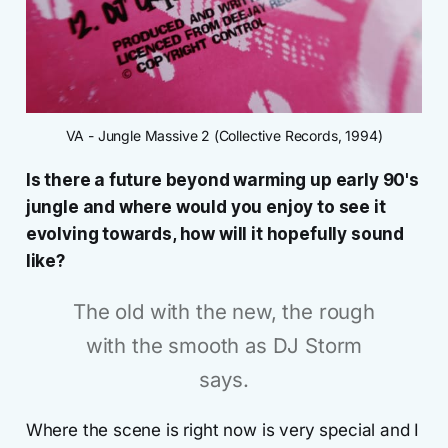
VA - Jungle Massive 2 (Collective Records, 1994)
Is there a future beyond warming up early 90's
jungle and where would you enjoy to see it
evolving towards, how will it hopefully sound
like?
The old with the new, the rough
with the smooth as DJ Storm
says.
Where the scene is right now is very special and I