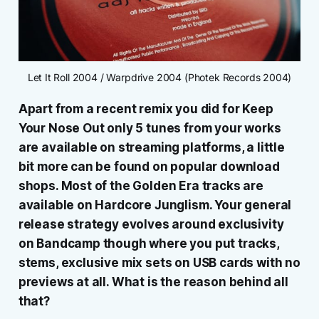
Let It Roll 2004 / Warpdrive 2004 (Photek Records 2004)
Apart from a recent remix you did for Keep
Your Nose Out only 5 tunes from your works
are available on streaming platforms, a little
bit more can be found on popular download
shops. Most of the Golden Era tracks are
available on Hardcore Junglism. Your general
release strategy evolves around exclusivity
on Bandcamp though where you put tracks,
stems, exclusive mix sets on USB cards with no
previews at all. What is the reason behind all
that?