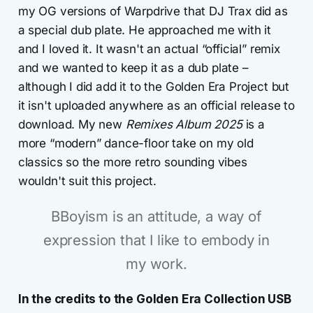
my OG versions of Warpdrive that DJ Trax did as
a special dub plate. He approached me with it
and I loved it. It wasn't an actual “official” remix
and we wanted to keep it as a dub plate –
although I did add it to the Golden Era Project but
it isn't uploaded anywhere as an official release to
download. My new
Remixes Album 2025
is a
more “modern” dance-floor take on my old
classics so the more retro sounding vibes
wouldn't suit this project.
BBoyism is an attitude, a way of
expression that I like to embody in
my work.
In the credits to the Golden Era Collection USB