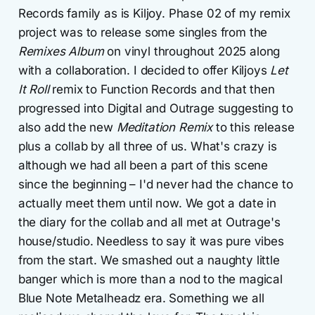
Records family as is Kiljoy. Phase 02 of my remix
project was to release some singles from the
Remixes Album
on vinyl throughout 2025 along
with a collaboration. I decided to offer Kiljoys
Let
It Roll
remix to Function Records and that then
progressed into Digital and Outrage suggesting to
also add the new
Meditation Remix
to this release
plus a collab by all three of us. What's crazy is
although we had all been a part of this scene
since the beginning – I'd never had the chance to
actually meet them until now. We got a date in
the diary for the collab and all met at Outrage's
house/studio. Needless to say it was pure vibes
from the start. We smashed out a naughty little
banger which is more than a nod to the magical
Blue Note Metalheadz era. Something we all