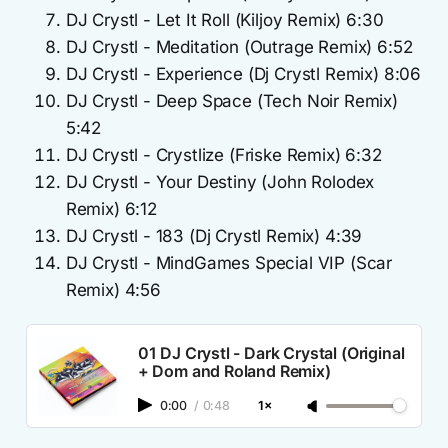
DJ Crystl - Let It Roll (Kiljoy Remix) 6:30
DJ Crystl - Meditation (Outrage Remix) 6:52
DJ Crystl - Experience (Dj Crystl Remix) 8:06
DJ Crystl - Deep Space (Tech Noir Remix)
5:42
DJ Crystl - Crystlize (Friske Remix) 6:32
DJ Crystl - Your Destiny (John Rolodex
Remix) 6:12
DJ Crystl - 183 (Dj Crystl Remix) 4:39
DJ Crystl - MindGames Special VIP (Scar
Remix) 4:56
01 DJ Crystl - Dark Crystal (Original
+ Dom and Roland Remix)
0:00
/
0:48
1×