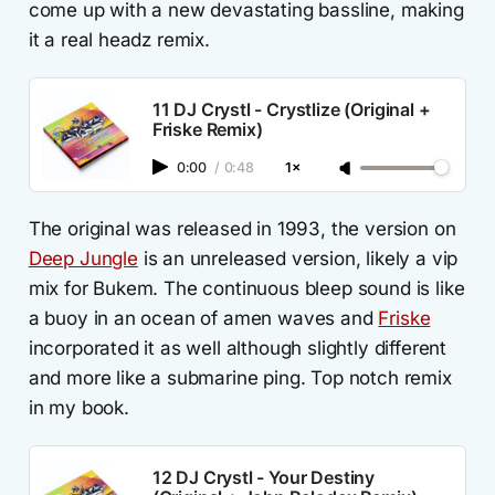
come up with a new devastating bassline, making
it a real headz remix.
11 DJ Crystl - Crystlize (Original +
Friske Remix)
0:00
/
0:48
1×
The original was released in 1993, the version on
Deep Jungle
is an unreleased version, likely a vip
mix for Bukem. The continuous bleep sound is like
a buoy in an ocean of amen waves and
Friske
incorporated it as well although slightly different
and more like a submarine ping. Top notch remix
in my book.
12 DJ Crystl - Your Destiny