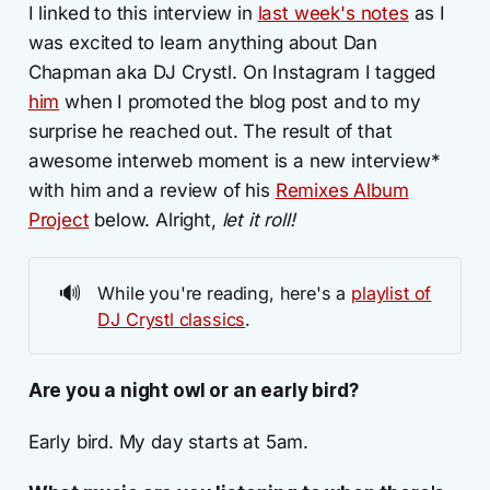
I linked to this interview in
last week's notes
as I
was excited to learn anything about Dan
Chapman aka DJ Crystl. On Instagram I tagged
him
when I promoted the blog post and to my
surprise he reached out. The result of that
awesome interweb moment is a new interview*
with him and a review of his
Remixes Album
Project
below. Alright,
let it roll!
🔊
While you're reading, here's a
playlist of
DJ Crystl classics
.
Are you a night owl or an early bird?
Early bird. My day starts at 5am.