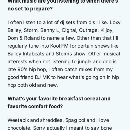
What music are you listening to when there's
no set to prepare?
I often listen to a lot of dj sets from djs I like. Loxy,
Bailey, Storm, Benny L, Digital, Outrage, Kiljoy,
Dom & Roland to name a few. Other than that I'll
regularly tune into Kool FM for certain shows like
Bailey Intabeats and Storms show. Other musical
interests when not listening to jungle and dnb is
late 90's hip hop, I often catch mixes from my
good friend DJ MK to hear what's going on in hip
hop both old and new.
What's your favorite breakfast cereal and
favorite comfort food?
Weetabix and shreddies. Spag bol and I love
chocolate. Sorry actually I meant to say bone