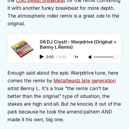
the
cold sweat breakbeat
for the remix combining
it with another funky breakbeat for more depth.
The atmospheric roller remix is a great ode to the
original.
06 DJ Crystl - Warpdrive (Original +
Benny L Remix)
0:00
/
0:48
1×
Enough said about the epic Warpdrive tune, here
comes the remix by
Metalheadz late generation
artist Benny L. It's a true "the remix can't be
better than the original" type of situation, the
stakes are high and all. But he knocks it out of the
park because he took the amend pattern AND
made it his own, big one.