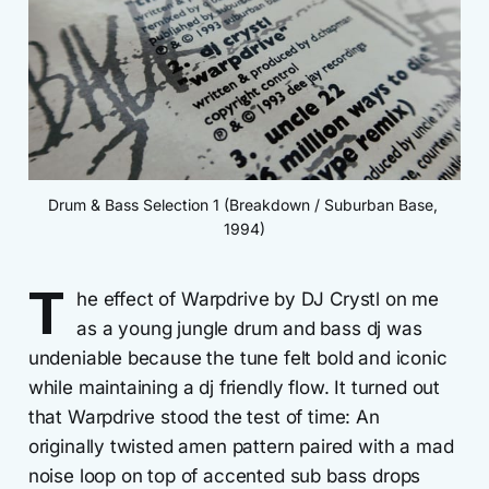
Drum & Bass Selection 1 (Breakdown / Suburban Base, 
1994)
T
he effect of Warpdrive by DJ Crystl on me
as a young jungle drum and bass dj was
undeniable because the tune felt bold and iconic
while maintaining a dj friendly flow. It turned out
that Warpdrive stood the test of time: An
originally twisted amen pattern paired with a mad
noise loop on top of accented sub bass drops