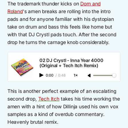
The trademark thunder kicks on
Dom and
Roland
's amen breaks are rolling into the intro
pads and for anyone familiar with his dystopian
take on drum and bass this feels like home but
with that DJ Crystl pads touch. After the second
drop he turns the carnage knob considerably.
02 DJ Crystl - Inna Year 4000
(Original + Tech Itch Remix)
0:00
/
0:48
1×
This is another perfect example of an escalating
second drop,
Tech Itch
takes his time working the
amen with a hint of how Dillinja used his own vox
samples as a kind of overdub commentary.
Heavenly brutal remix.