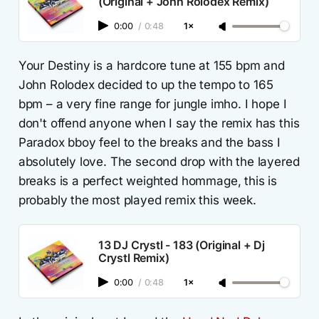
(Original + John Rolodex Remix)
0:00
/
0:48
1×
Your Destiny is a hardcore tune at 155 bpm and
John Rolodex decided to up the tempo to 165
bpm – a very fine range for jungle imho. I hope I
don't offend anyone when I say the remix has this
Paradox bboy feel to the breaks and the bass I
absolutely love. The second drop with the layered
breaks is a perfect weighted hommage, this is
probably the most played remix this week.
13 DJ Crystl - 183 (Original + Dj
Crystl Remix)
0:00
/
0:48
1×